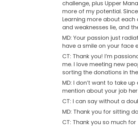
challenge, plus Upper Mana
more of my potential. Since 
Learning more about each d
and weaknesses lie, and then
MD: Your passion just radia
have a smile on your face e
CT: Thank you! I’m passion
me. I love meeting new peopl
sorting the donations in th
MD: I don’t want to take up
mention about your job her
CT: I can say without a dou
MD: Thank you for sitting do
CT: Thank you so much for ha