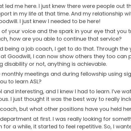
t led me here. I just knew there were people out ther
support in my life at that time. And my relationship
odwill. I just knew I needed to be here!
 of your voice and the spark in your eye that you 
ach, how are you able to continue that service?
nd being a job coach, I get to do that. Through the 
e at Goodwill, I can now show others they too can 
g disability or not, anything is achievable.
e monthly meetings and during fellowship using si
ou to learn ASL?
ol and interesting, and I knew I had to learn. I’ve w
s. I just thought it was the best way to really inc
 coach, but what other positions have you held he
department at first. I was really looking for somet
 for a while, it started to feel repetitive. So, I w