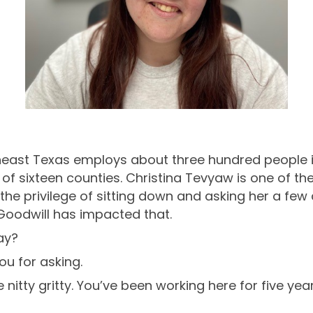
theast Texas employs about three hundred people i
y of sixteen counties. Christina Tevyaw is one of 
he privilege of sitting down and asking her a few 
Goodwill has impacted that.
ay?
ou for asking.
e nitty gritty. You’ve been working here for five y