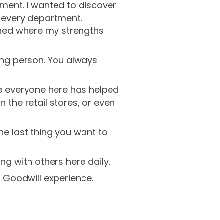
ment. I wanted to discover
st every department.
rned where my strengths
ing person. You always
ke everyone here has helped
 the retail stores, or even
ne last thing you want to
ng with others here daily.
r Goodwill experience.