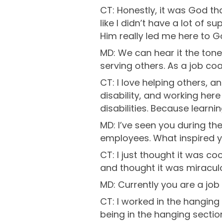
CT: Honestly, it was God tha
like I didn’t have a lot of 
Him really led me here to Go
MD: We can hear it the tone
serving others. As a job co
CT: I love helping others, a
disability, and working her
disabilities. Because learnin
MD: I’ve seen you during th
employees. What inspired y
CT: I just thought it was co
and thought it was miraculou
MD: Currently you are a job
CT: I worked in the hanging 
being in the hanging section