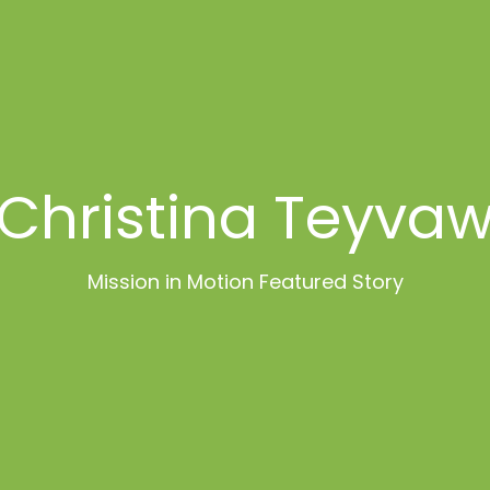
Christina Teyva
Mission in Motion Featured Story