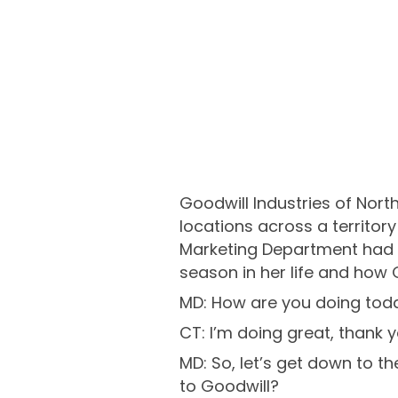
Goodwill Industries of Nor
locations across a territor
Marketing Department had t
season in her life and how 
MD: How are you doing tod
CT: I’m doing great, thank y
MD: So, let’s get down to th
to Goodwill?