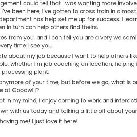
gement could tell that I was wanting more involve
I’ve been here, I’ve gotten to cross train in almo
epartment has help set me up for success. I lea
 in turn can help others find theirs.
tes from you, and I can tell you are a very welcom
very time I see you.
ate about my job because I want to help others li
e, whether I’m job coaching on location, helping in
e processing plant.
 anymore of your time, but before we go, what is o
e at Goodwill?
bt in my mind, I enjoy coming to work and interacti
wn with us today and talking a little bit about you
ving me! I just love it here!