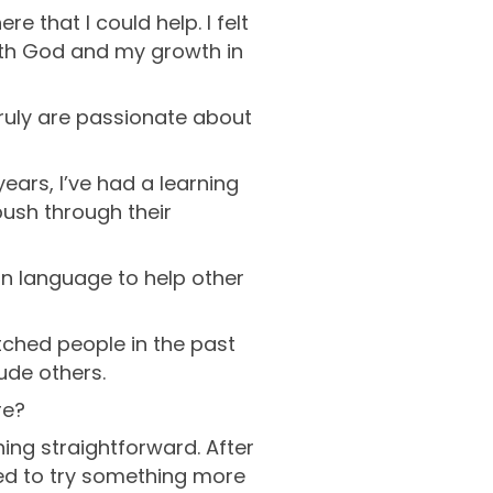
e that I could help. I felt
 with God and my growth in
truly are passionate about
years, I’ve had a learning
push through their
gn language to help other
atched people in the past
lude others.
re?
hing straightforward. After
anted to try something more