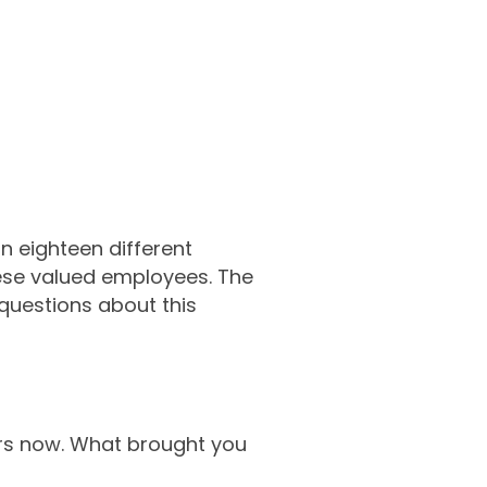
n eighteen different
these valued employees. The
questions about this
ears now. What brought you