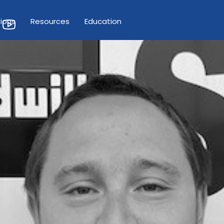
ions
Resources
Education