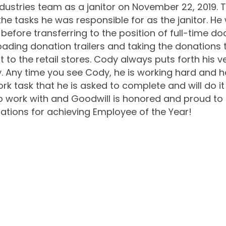
dustries team as a janitor on November 22, 2019. Th
he tasks he was responsible for as the janitor. He 
fore transferring to the position of full-time do
oading donation trailers and taking the donations 
 to the retail stores. Cody always puts forth his v
ly. Any time you see Cody, he is working hard and h
rk task that he is asked to complete and will do it 
 to work with and Goodwill is honored and proud to
ations for achieving Employee of the Year!