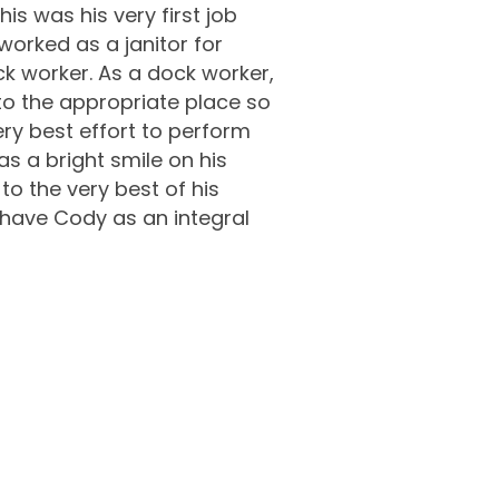
is was his very first job
worked as a janitor for
ck worker. As a dock worker,
to the appropriate place so
ery best effort to perform
as a bright smile on his
to the very best of his
 have Cody as an integral