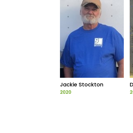
Jackie Stockton
D
2020
2