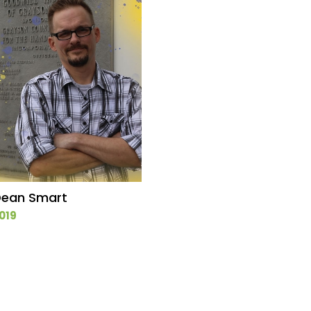
ean Smart
019