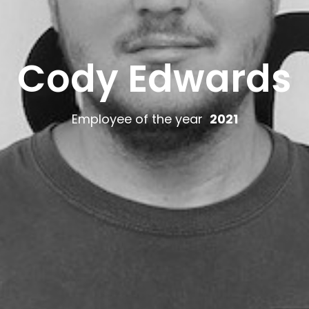
Cody Edwards
Employee of the year
2021