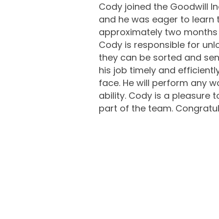
Cody joined the Goodwill In
and he was eager to learn t
approximately two months be
Cody is responsible for unl
they can be sorted and sent
his job timely and efficient
face. He will perform any wo
ability. Cody is a pleasure
part of the team. Congratul